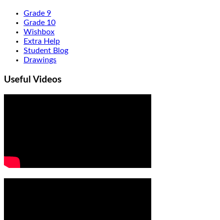
Grade 9
Grade 10
Wishbox
Extra Help
Student Blog
Drawings
Useful Videos