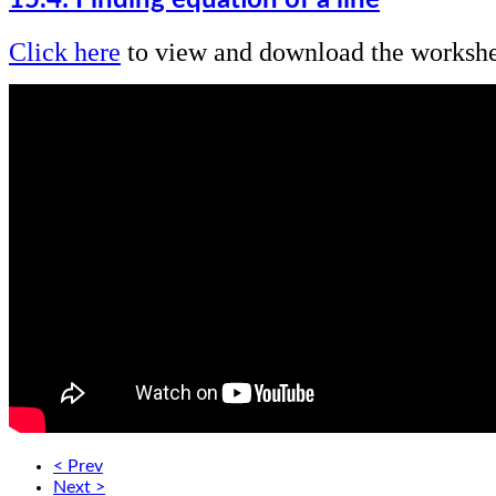
Click here
to view and download the workshe
< Prev
Next >