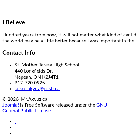
I Believe
Hundred years from now,
it will
not matter what kind of car I 
the world may be a little better
because I was important
in the 
Contact Info
St. Mother Teresa High School
440 Longfields Dr.
Nepean, ON K2J4T1
917-720 0925
sukru.akyuz@ocsb.ca
© 2026, Mr.Akyuz.ca
Joomla!
is Free Software released under the
GNU
General Public License.