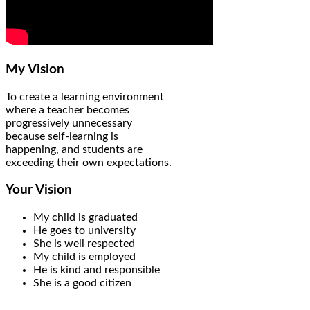
My Vision
To create a learning environment
where a teacher becomes
progressively unnecessary
because self-learning is
happening, and students are
exceeding their own expectations.
Your Vision
My child is graduated
He goes to university
She is well respected
My child is employed
He is kind and responsible
She is a good citizen