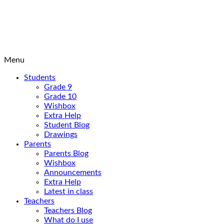
Menu
Students
Grade 9
Grade 10
Wishbox
Extra Help
Student Blog
Drawings
Parents
Parents Blog
Wishbox
Announcements
Extra Help
Latest in class
Teachers
Teachers Blog
What do I use