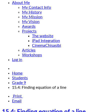
About Me
My Contact Info
My History
My Mission
My Vision
Awards
Projects
The website
iPad Integration
CinemaChisasibi
Articles
Workshops
Log in
Home
Students
Grade 9
15.4: Finding equation of a line
Print
Email
15.4: Finding equation of a line