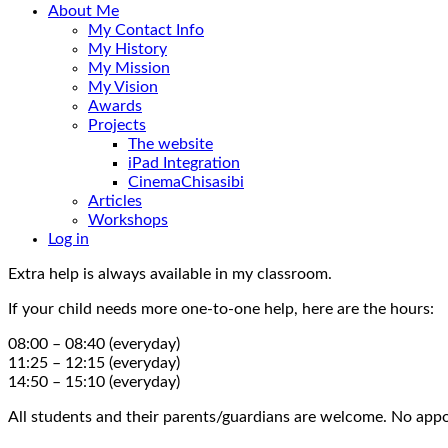
About Me
My Contact Info
My History
My Mission
My Vision
Awards
Projects
The website
iPad Integration
CinemaChisasibi
Articles
Workshops
Log in
Extra help is always available in my classroom.
If your child needs more one-to-one help, here are the hours:
08:00 – 08:40 (everyday)
11:25 – 12:15 (everyday)
14:50 – 15:10 (everyday)
All students and their parents/guardians are welcome. No appo