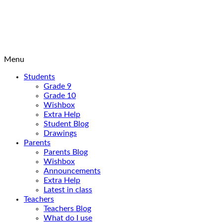
Menu
Students
Grade 9
Grade 10
Wishbox
Extra Help
Student Blog
Drawings
Parents
Parents Blog
Wishbox
Announcements
Extra Help
Latest in class
Teachers
Teachers Blog
What do I use