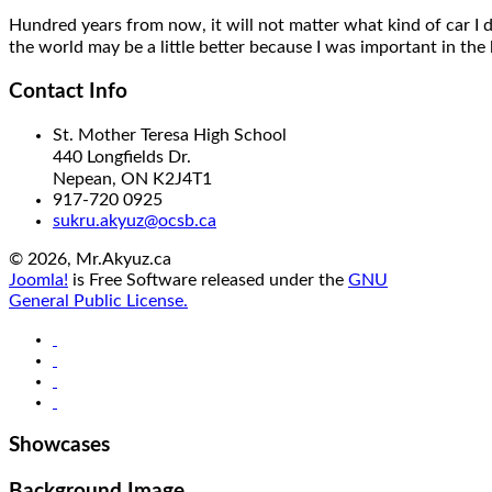
Hundred years from now,
it will
not matter what kind of car I 
the world may be a little better
because I was important
in the 
Contact Info
St. Mother Teresa High School
440 Longfields Dr.
Nepean, ON K2J4T1
917-720 0925
sukru.akyuz@ocsb.ca
© 2026, Mr.Akyuz.ca
Joomla!
is Free Software released under the
GNU
General Public License.
Showcases
Background Image