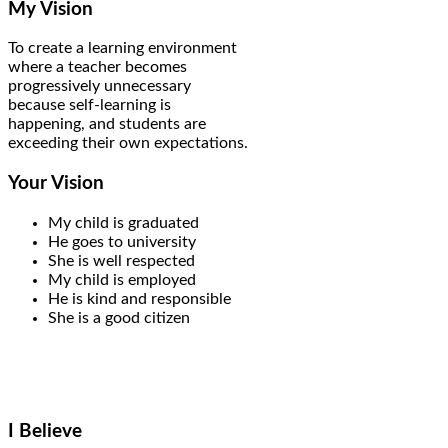
My Vision
To create a learning environment
where a teacher becomes
progressively unnecessary
because self-learning is
happening, and students are
exceeding their own expectations.
Your Vision
My child is graduated
He goes to university
She is well respected
My child is employed
He is kind and responsible
She is a good citizen
I Believe