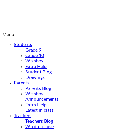
Menu
Students
Grade 9
Grade 10
Wishbox
Extra Help
Student Blog
Drawings
Parents
Parents Blog
Wishbox
Announcements
Extra Help
Latest in class
Teachers
Teachers Blog
What do I use