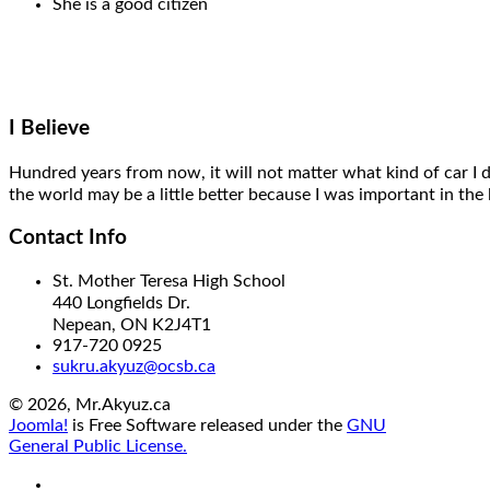
She is a good citizen
I Believe
Hundred years from now,
it will
not matter what kind of car I 
the world may be a little better
because I was important
in the 
Contact Info
St. Mother Teresa High School
440 Longfields Dr.
Nepean, ON K2J4T1
917-720 0925
sukru.akyuz@ocsb.ca
© 2026, Mr.Akyuz.ca
Joomla!
is Free Software released under the
GNU
General Public License.