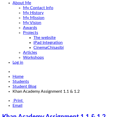
About Me
My Contact Info
My History
My Mission
My Vision
Awards
Projects
The website
iPad Integration
CinemaChisasibi
Articles
Workshops
Log in
Home
Students
Student Blog
Khan Academy Assignment 1.1 & 1.2
Print
Email
Khan Academy Assignment 1.1 & 1.2