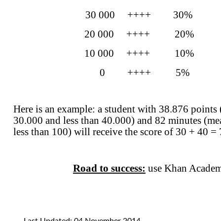
30 000 ++++ 30%
20 000 ++++ 20%
10 000 ++++ 10%
0 ++++ 5% 0
Here is an example: a student with 38.876 points
30.000 and less than 40.000) and 82 minutes
(me
less than 100) will receive the score of 30 + 40 
Road to success:
use Khan Academy
Last Updated: 04 November 2014