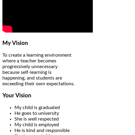
My Vision
To create a learning environment
where a teacher becomes
progressively unnecessary
because self-learning is
happening, and students are
exceeding their own expectations.
Your Vision
My child is graduated
He goes to university
She is well respected
My child is employed
He is kind and responsible