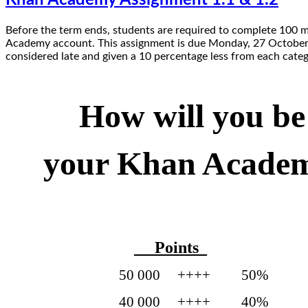
Before the term ends, students are required to complete 100 
Academy account. This assignment is due Monday, 27 October 2
considered late and given a 10 percentage less from each categ
How will you be
your Khan Acade
_ Points_
50 000 ++++ 50% 
40 000 ++++ 40%